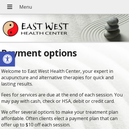
Payment options
Open toolbar
Welcome to East West Health Center, your expert in
acupuncture and alternative therapies for quick and
lasting results.
Fees for services are due at the end of each session. You
may pay with cash, check or HSA, debit or credit card.
We offer several options to make your treatment plan
affordable. Often clients elect a payment plan that can
offer up to $10 off each session.