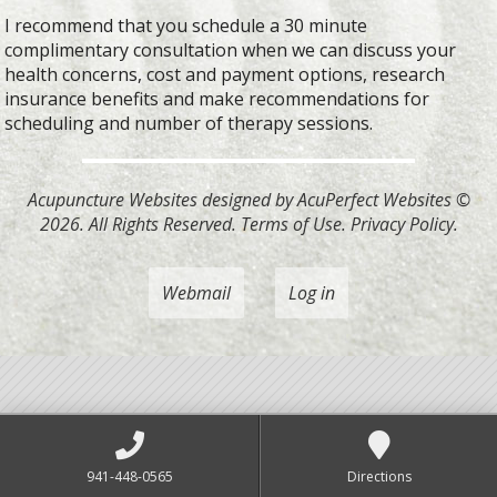
I recommend that you schedule a 30 minute
complimentary consultation when we can discuss your
health concerns, cost and payment options, research
insurance benefits and make recommendations for
scheduling and number of therapy sessions.
Acupuncture Websites
designed by AcuPerfect Websites ©
2026. All Rights Reserved.
Terms of Use
.
Privacy Policy
.
Webmail
Log in
941-448-0565
Directions