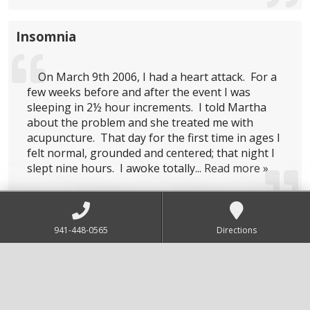
Insomnia
On March 9th 2006, I had a heart attack. For a
few weeks before and after the event I was
sleeping in 2½ hour increments. I told Martha
about the problem and she treated me with
acupuncture. That day for the first time in ages I
felt normal, grounded and centered; that night I
slept nine hours. I awoke totally...
Read more »
Digestion
941-448-0565
Directions
Dear Martha
You have helped my body, sick and slowly
disintegrating back to the road of homeostasis