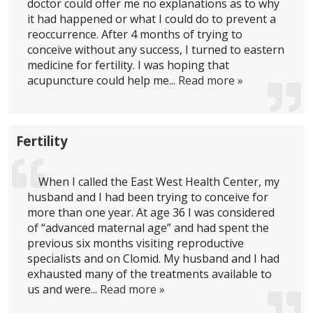
doctor could offer me no explanations as to why
it had happened or what I could do to prevent a
reoccurrence. After 4 months of trying to
conceive without any success, I turned to eastern
medicine for fertility. I was hoping that
acupuncture could help me...
Read more »
Fertility
When I called the East West Health Center, my
husband and I had been trying to conceive for
more than one year. At age 36 I was considered
of “advanced maternal age” and had spent the
previous six months visiting reproductive
specialists and on Clomid. My husband and I had
exhausted many of the treatments available to
us and were...
Read more »