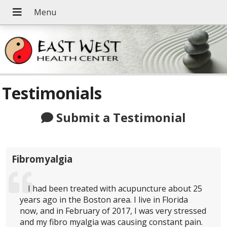
Testimonials
Submit a Testimonial
Fibromyalgia
I had been treated with acupuncture about 25
years ago in the Boston area. I live in Florida
now, and in February of 2017, I was very stressed
and my fibro myalgia was causing constant pain.