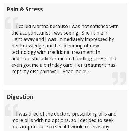
Pain & Stress
I called Martha because I was not satisfied with
the acupuncturist I was seeing. She fit me in
right away and I was immediately impressed by
her knowledge and her blending of new
technology with traditional treatment. In
addition, she advises me on handling stress and
even got me a birthday card! Her treatment has
kept my disc pain well...
Read more »
Digestion
I was tired of the doctors prescribing pills and
more pills with no options, so I decided to seek
out acupuncture to see if I would receive any