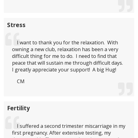
Stress
I want to thank you for the relaxation. With
owning a new club, relaxation has been a very
difficult thing for me to do. I need to find that
peace that will sustain me through difficult days.
I greatly appreciate your support! A big Hug!
CM
Fertility
I suffered a second trimester miscarriage in my
first pregnancy. After extensive testing, my