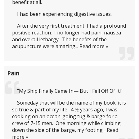
benefit at all.
I had been experiencing digestive issues.
After the very first treatment, I had a profound
positive reaction. I no longer had pain, nausea
and overall lethargy. The benefits of the
acupuncture were amazing...
Read more »
Pain
“My Ship Finally Came In— But I Fell Off Of It!”
Someday that will be the name of my book; it is
so true & part of my life. 4 ½ years ago, I was
cooking on an ocean-going tug & barge for a
crew of 7-15 men. One morning while climbing
down the side of the barge, my footing...
Read
more »