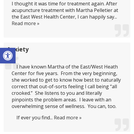
I thought it was time for treatment again. After
acupuncture treatment with Martha Pelletier at
the East West Health Center, I can happily say...
Read more »
Open toolbar
Anxiety
I have known Martha of the East/West Heath
Center for five years. From the very beginning,
she worked to get to know how best to naturally
correct that out-of-sorts feeling I call being “all
crooked.” She listens to you and literally
pinpoints the problem areas. I leave with an
overwhelming sense of wellness. You can, too.
If ever you find...
Read more »