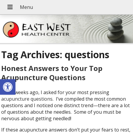
Tag Archives:
questions
Honest Answers to Your Top
Acupuncture Questions
Open toolbar
A few weeks ago, I asked for your most pressing
acupuncture questions
. I’ve compiled the most common
questions and I noticed one distinct trend—there are a lot
of questions about the needles. Some of you must be
nervous about getting needled!
If these acupuncture answers don’t put your fears to rest,