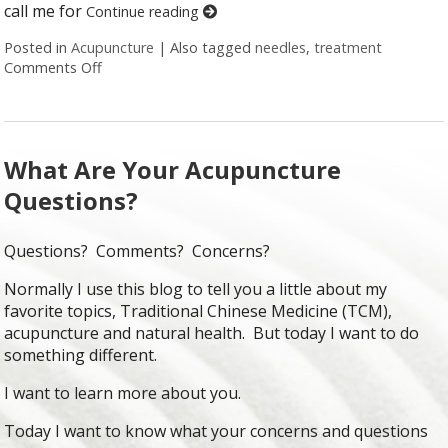
call me for
Continue reading
Posted in
Acupuncture
|
Also tagged
needles
,
treatment
Comments Off
on Honest Answers to Your Top Acupuncture Quest
What Are Your Acupuncture
Questions?
Questions? Comments? Concerns?
Normally I use this blog to tell you a little about my
favorite topics, Traditional Chinese Medicine (TCM),
acupuncture and natural health. But today I want to do
something different.
I want to learn more about you.
Today I want to know what your concerns and questions