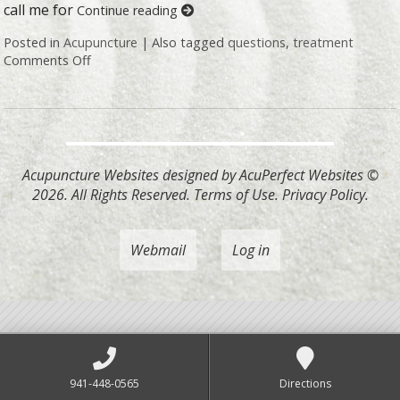
call me for
Continue reading
Posted in
Acupuncture
|
Also tagged
questions
,
treatment
Comments Off
on Honest Answers to Your Top Acupuncture Quest
Acupuncture Websites
designed by AcuPerfect Websites ©
2026. All Rights Reserved.
Terms of Use
.
Privacy Policy
.
Webmail
Log in
941-448-0565
Directions