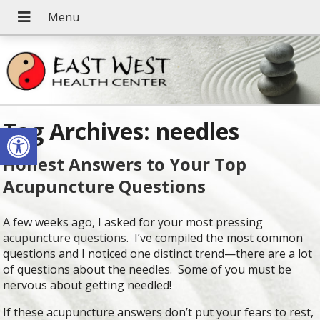
Tag Archives:
needles
Open toolbar
Honest Answers to Your Top
Acupuncture Questions
A few weeks ago, I asked for your most pressing
acupuncture questions
. I’ve compiled the most common
questions and I noticed one distinct trend—there are a lot
of questions about the needles. Some of you must be
nervous about getting needled!
If these acupuncture answers don’t put your fears to rest,